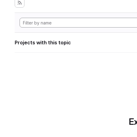
Projects with this topic
Ex