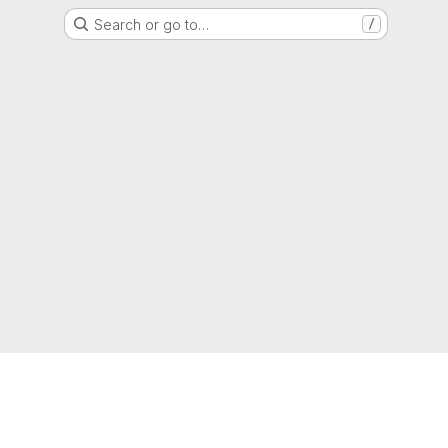
Search or go to…
/