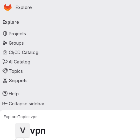
Homepage
Skip to main content
Explore
Primary navigation
Explore
Projects
Groups
CI/CD Catalog
AI Catalog
Topics
Snippets
Help
Collapse sidebar
Explore
Topics
vpn
vpn
V