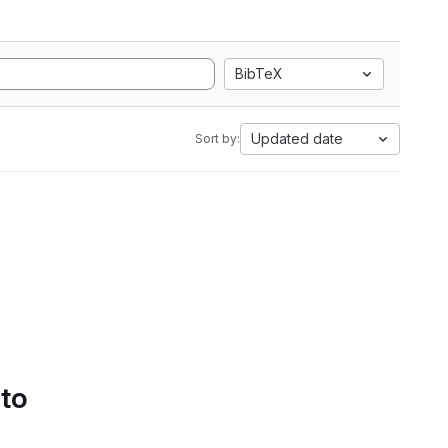
BibTeX
Updated date
Sort by:
 to