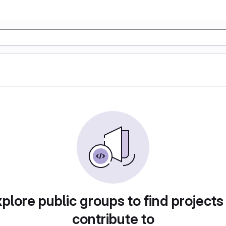
plore public groups to find projects
contribute to