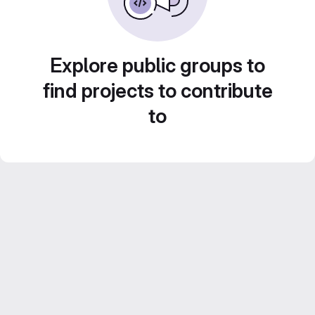
Explore public groups to
find projects to contribute
to