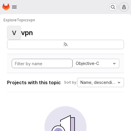
Homepage
Skip to main content
M
Explore
Topics
vpn
vpn
V
Objective-C
Projects with this topic
Name, descending
Sort by: