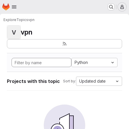
Homepage
Skip to main content
M
Explore
Topics
vpn
vpn
V
Python
Projects with this topic
Updated date
Sort by: