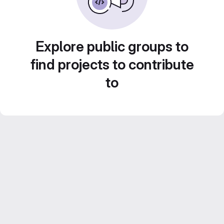
Explore public groups to
find projects to contribute
to