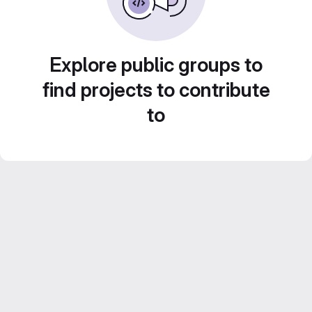
Explore public groups to
find projects to contribute
to