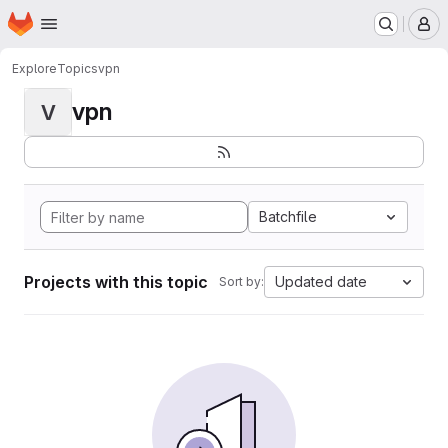
Homepage
Skip to main content
M
Explore
Topics
vpn
vpn
V
Batchfile
Projects with this topic
Updated date
Sort by: