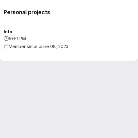
Personal projects
Info
10:51 PM
Member since June 08, 2023