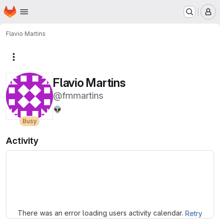
Homepage
Skip to main content
M
Flavio Martins
More actions
Flavio Martins
@fmmartins
👽
Busy
Activity
Loading
There was an error loading users activity calendar.
Retry