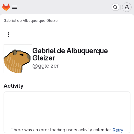
Homepage
Skip to main content
M
Gabriel de Albuquerque Gleizer
More actions
Gabriel de Albuquerque
Gleizer
@ggleizer
Activity
Loading
There was an error loading users activity calendar.
Retry