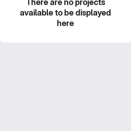
There are no projects
available to be displayed
here