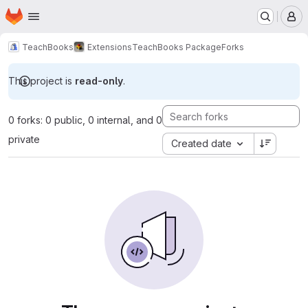
Homepage
Skip to main content
M
TeachBooks
Extensions
TeachBooks Package
Forks
This project is
read-only
.
0 forks: 0 public, 0 internal, and 0
private
Created date