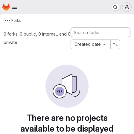
Homepage
Skip to main content
M
Forks
Show more breadcrumbs
0 forks: 0 public, 0 internal, and 0
private
Created date
There are no projects
available to be displayed