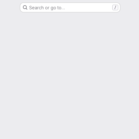
Search or go to…
/