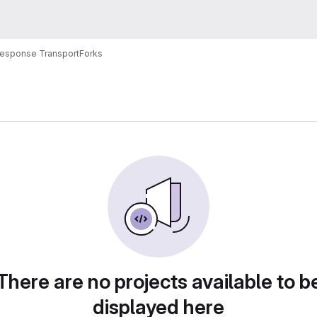
Response Transport
Forks
There are no projects available to b
displayed here