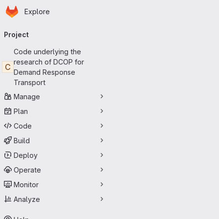
Homepage
Skip to main content
Explore
Primary navigation
Project
Code underlying the
research of DCOP for
C
Demand Response
Transport
Manage
Plan
Code
Build
Deploy
Operate
Monitor
Analyze