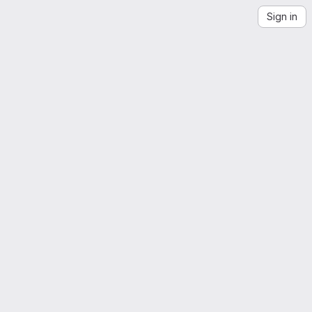
Sign in