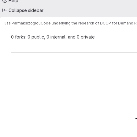
Help
Collapse sidebar
Ilias Parmaksizoglou
Code underlying the research of DCOP for Demand 
0 forks: 0 public, 0 internal, and 0 private