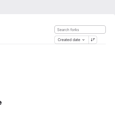
Created date
e