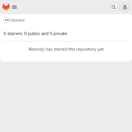
Homepage
Skip to main content
M
Starrers
Show more breadcrumbs
0 starrers: 0 public and 0 private
Nobody has starred this repository yet