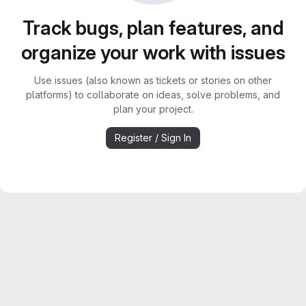
Track bugs, plan features, and
organize your work with issues
Use issues (also known as tickets or stories on other
platforms) to collaborate on ideas, solve problems, and
plan your project.
Register / Sign In