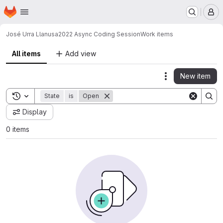
Homepage
Skip to main content
M
José Urra Llanusa
2022 Async Coding Session
Work items
All items
Add view
New item
Actions
Toggle search history
State
is
Open
Display
0 items