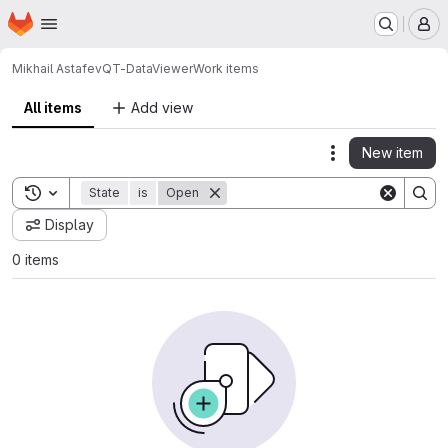
Homepage
Skip to main content
M
Mikhail Astafev
QT-DataViewer
Work items
All items
Add view
New item
Actions
Toggle search history
State
is
Open
Display
0 items