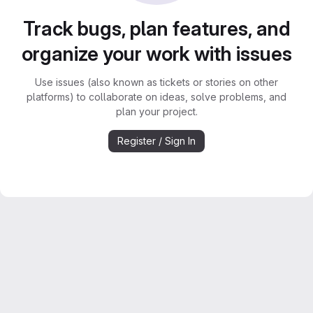
Track bugs, plan features, and
organize your work with issues
Use issues (also known as tickets or stories on other
platforms) to collaborate on ideas, solve problems, and
plan your project.
Register / Sign In