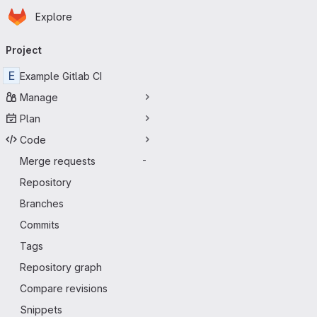
Homepage
Skip to main content
Explore
Primary navigation
Project
E
Example Gitlab CI
Manage
Plan
Code
Merge requests
-
Repository
Branches
Commits
Tags
Repository graph
Compare revisions
Snippets