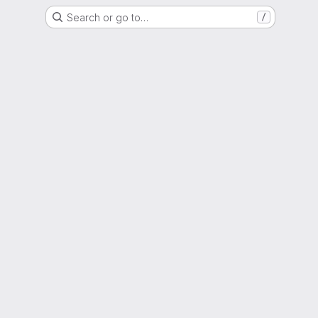
Search or go to…
/