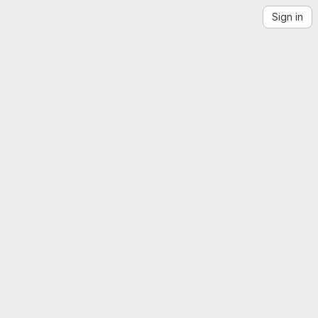
Sign in