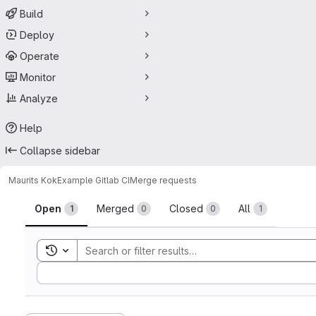
Build
Deploy
Operate
Monitor
Analyze
Help
Collapse sidebar
Maurits Kok
Example Gitlab CI
Merge requests
Merge requests
Open
Merged
Closed
All
1
0
0
1
Toggle search history
Sort by: