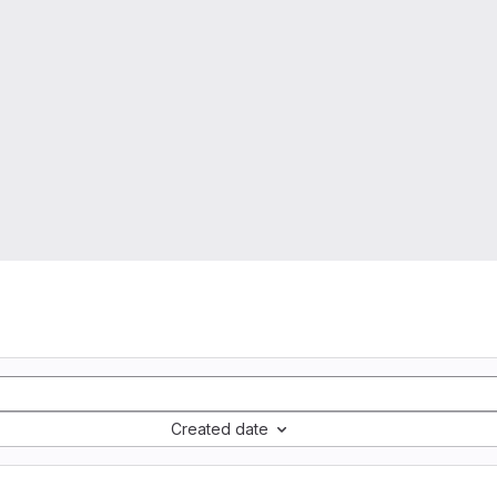
Created date