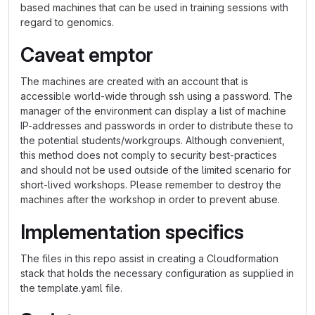
based machines that can be used in training sessions with
regard to genomics.
Caveat emptor
The machines are created with an account that is
accessible world-wide through ssh using a password. The
manager of the environment can display a list of machine
IP-addresses and passwords in order to distribute these to
the potential students/workgroups. Although convenient,
this method does not comply to security best-practices
and should not be used outside of the limited scenario for
short-lived workshops. Please remember to destroy the
machines after the workshop in order to prevent abuse.
Implementation specifics
The files in this repo assist in creating a Cloudformation
stack that holds the necessary configuration as supplied in
the template.yaml file.