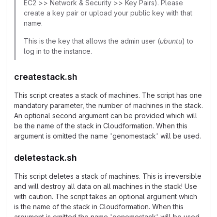
EC2 >> Network & Security >> Key Pairs). Please
create a key pair or upload your public key with that
name.
This is the key that allows the admin user (
ubuntu
) to
log in to the instance.
createstack.sh
This script creates a stack of machines. The script has one
mandatory parameter, the number of machines in the stack.
An optional second argument can be provided which will
be the name of the stack in Cloudformation. When this
argument is omitted the name 'genomestack' will be used.
deletestack.sh
This script deletes a stack of machines. This is irreversible
and will destroy all data on all machines in the stack! Use
with caution. The script takes an optional argument which
is the name of the stack in Cloudformation. When this
argument is omitted the name 'genomestack' will be used.