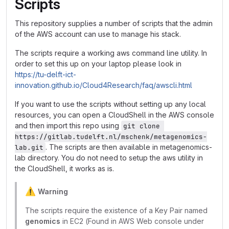
Scripts
This repository supplies a number of scripts that the admin
of the AWS account can use to manage his stack.
The scripts require a working aws command line utility. In
order to set this up on your laptop please look in
https://tu-delft-ict-
innovation.github.io/Cloud4Research/faq/awscli.html
If you want to use the scripts without setting up any local
resources, you can open a CloudShell in the AWS console
and then import this repo using
git clone 
https://gitlab.tudelft.nl/mschenk/metagenomics-
. The scripts are then available in metagenomics-
lab.git
lab directory. You do not need to setup the aws utility in
the CloudShell, it works as is.
⚠️
Warning
The scripts require the existence of a Key Pair named
genomics
in EC2 (Found in AWS Web console under