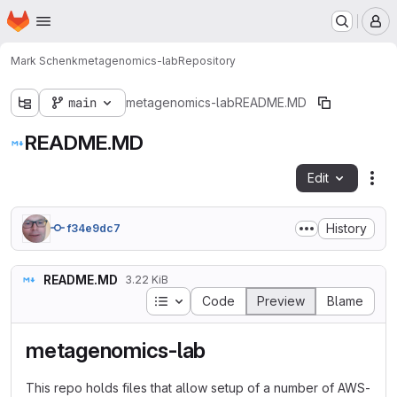
Homepage
Skip to main content
M
Mark Schenk
metagenomics-lab
Repository
main
metagenomics-lab
README.MD
README.MD
Edit
Fil
History
f34e9dc7
README.MD
3.22 KiB
Table of contents
Code
Preview
Blame
metagenomics-lab
This repo holds files that allow setup of a number of AWS-