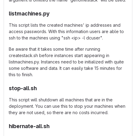
listmachines.py
This script lists the created machines' ip addresses and
access passwords. With this information users are able to
ssh to the machines using "ssh <ip> -l dcuser".
Be aware that it takes some time after running
createstack.sh before instances start appearing in
listmachines.py. Instances need to be initialized with quite
some software and data. It can easily take 15 minutes for
this to finish.
stop-all.sh
This script will shutdown all machines that are in the
deployment. You can use this to stop your machines when
they are not used, so there are no costs incurred.
hibernate-all.sh