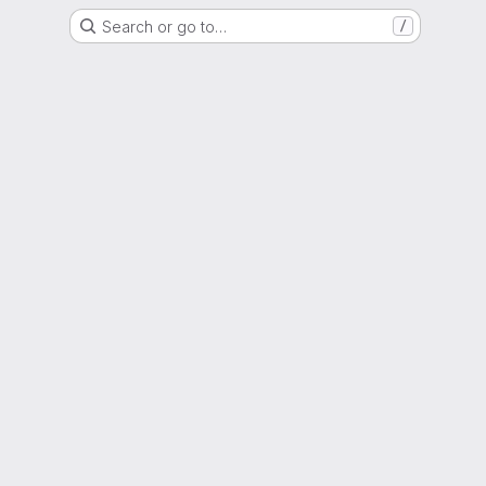
Search or go to…
/