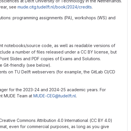
sciences at Delft University of Technology in the Netherlands.
year, see
mude.citg.tudelft.nl/book/2024/credits
.
olutions: programming assignments (PA), workshops (WS) and
nt notebooks/source code, as well as readable versions of
clude a number of files released under a CC BY license, but
Point Slides and PDF copies of Exams and Solutions.
re Git-friendly (see below).
udents on TU Delft webservers (for example, the GitLab CI/CD
nager for the 2023-24 and 2024-25 academic years. For
rent MUDE Team at
MUDE-CEG@tudelft.nl
.
 Creative Commons Attribution 4.0 International (CC BY 4.0)
ormat, even for commercial purposes, as long as you give