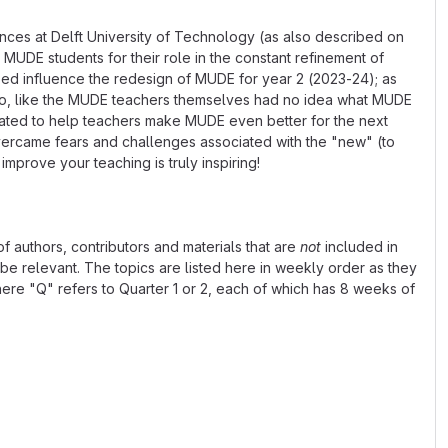
ences at Delft University of Technology (as also described on
MUDE students for their role in the constant refinement of
lped influence the redesign of MUDE for year 2 (2023-24); as
 who, like the MUDE teachers themselves had no idea what MUDE
vated to help teachers make MUDE even better for the next
overcame fears and challenges associated with the "new" (to
mprove your teaching is truly inspiring!
 of authors, contributors and materials that are
not
included in
y be relevant. The topics are listed here in weekly order as they
e "Q" refers to Quarter 1 or 2, each of which has 8 weeks of