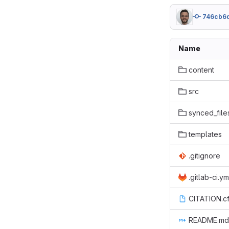
746cb6
Name
content
src
synced_file
templates
.gitignore
.gitlab-ci.ym
CITATION.cf
README.md