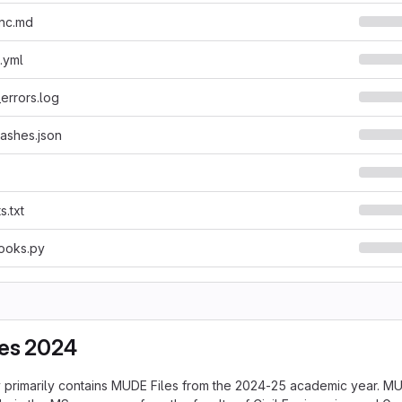
nc.md
.yml
errors.log
ashes.json
s.txt
ooks.py
es 2024
y primarily contains MUDE Files from the 2024-25 academic year. MU