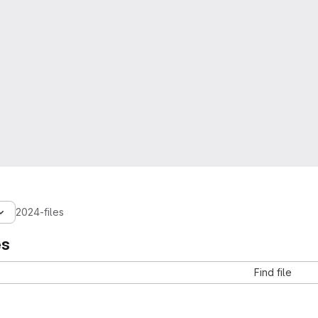
2024-files
es
Find file