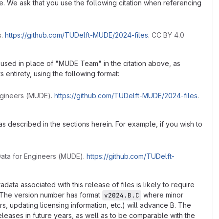
de. We ask that you use the following citation when referencing
s.
https://github.com/TUDelft-MUDE/2024-files
. CC BY 4.0
 used in place of "MUDE Team" in the citation above, as
ts entirety, using the following format:
Engineers (MUDE).
https://github.com/TUDelft-MUDE/2024-files
.
s described in the sections herein. For example, if you wish to
Data for Engineers (MUDE).
https://github.com/TUDelft-
a associated with this release of files is likely to require
. The version number has format
where minor
v2024.B.C
s, updating licensing information, etc.) will advance B. The
releases in future years, as well as to be comparable with the