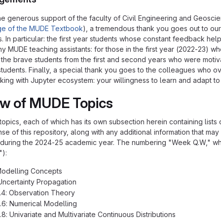
 the generous support of the faculty of Civil Engineering and Geosci
ge of the MUDE Textbook
), a tremendous thank you goes out to our 
. In particular: the first year students whose constant feedback he
ny MUDE teaching assistants: for those in the first year (2022-23)
d the brave students from the first and second years who were moti
students. Finally, a special thank you goes to the colleagues who 
ing with Jupyter ecosystem: your willingness to learn and adapt to i
ew of MUDE Topics
of topics, each of which has its own subsection herein containing lists
se of this repository, along with any additional information that ma
uring the 2024-25 academic year. The numbering "Week Q.W," wher
"):
Modelling Concepts
Uncertainty Propagation
.4: Observation Theory
.6: Numerical Modelling
.8: Univariate and Multivariate Continuous Distributions