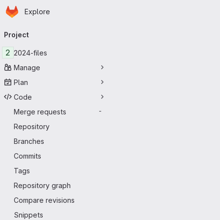
Homepage
Skip to main content
Explore
Primary navigation
Project
2
2024-files
Manage
Plan
Code
Merge requests
-
Repository
Branches
Commits
Tags
Repository graph
Compare revisions
Snippets