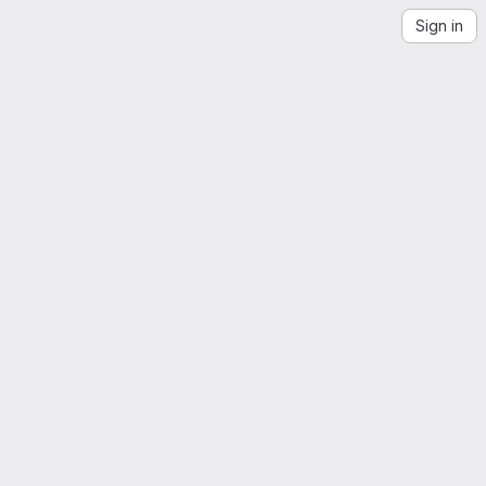
Sign in