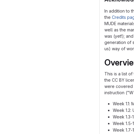
In addition to
the
Credits pa
MUDE materials
well as the ma
was (yet!); an
generation of 
us) way of work
Overvi
This is a list 
the CC BY licen
were covered d
instruction ("W
Week 1.1: 
Week 1.2: 
Week 1.3-1
Week 1.5-1
Week 1.7-1