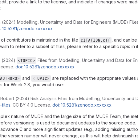
edit, provide a link to the license, and indicate if changes were ma
:
2024) Modelling, Uncertainty and Data for Engineers (MUDE) File
i: 10.5281/zenodo.xxxxxxx
.
 of contributors is maintained in the file
, and can be
CITATION.cff
 wish to refer to a subset of files, please refer to a specific
topic
in i
(2024)
Files from Modelling, Uncertainty and Data for 
<TOPIC>
icense.
doi: 10.5281/zenodo.xxxxxxx
.
and
are replaced with the appropriate values a
AUTHORS>
<TOPIC>
les for Week 2.8, you would use:
Robert (2024) Risk Analysis Files from Modelling, Uncertainty and 
files
. CC BY 4.0 License.
doi: 10.5281/zenodo.xxxxxxx
.
plex nature of MUDE and the large size of the MUDE Team, the metadat
erefore versioning is used to document updates to the source code
 advance C and more significant updates (e.g., adding missing author
the version number will never change, as this will help distinguish 