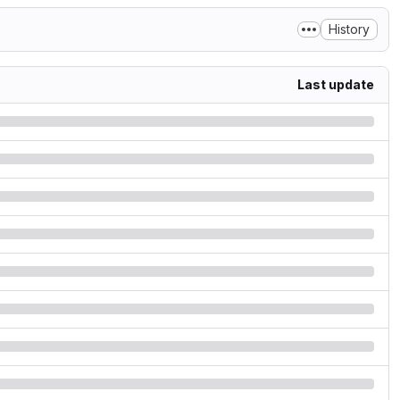
History
Last update