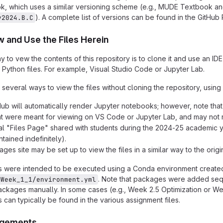
, which uses a similar versioning scheme (e.g., MUDE Textbook an
). A complete list of versions can be found in the GitH
v2024.B.C
 and Use the Files Herein
y to vew the contents of this repository is to clone it and use an I
ython files. For example, Visual Studio Code or Jupyter Lab.
 several ways to view the files without cloning the repository, usin
Hub will automatically render Jupyter notebooks; however, note t
at were meant for viewing on VS Code or Jupyter Lab, and may not 
al "Files Page" shared with students during the 2024-25 academic y
tained indefinitely).
ges site may be set up to view the files in a similar way to the orig
were intended to be executed using a Conda environment created 
. Note that packages were added seq
/Week_1_1/environment.yml
ckages manually. In some cases (e.g., Week 2.5 Optimization or We
s can typically be found in the various assignment files.
gements