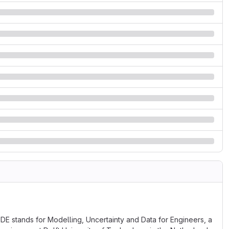
DE stands for Modelling, Uncertainty and Data for Engineers, a