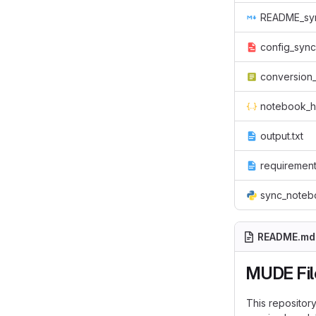
README_sy
config_sync
conversion_
notebook_h
output.txt
requirement
sync_noteb
README.md
MUDE Fil
This repositor