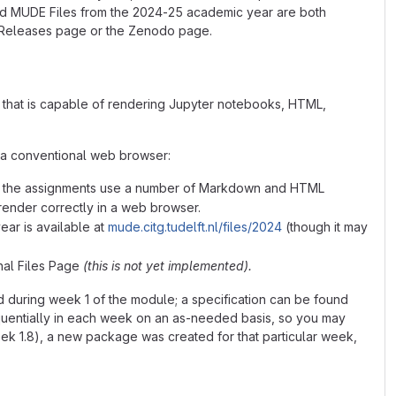
d MUDE Files from the 2024-25 academic year are both
ub Releases page or the Zenodo page.
DE that is capable of rendering Jupyter notebooks, HTML,
g a conventional web browser:
hat the assignments use a number of Markdown and HTML
render correctly in a web browser.
ear is available at
mude.citg.tudelft.nl/files/2024
(though it may
inal Files Page
(this is not yet implemented).
during week 1 of the module; a specification can be found
uentially in each week on an as-needed basis, so you may
ek 1.8), a new package was created for that particular week,