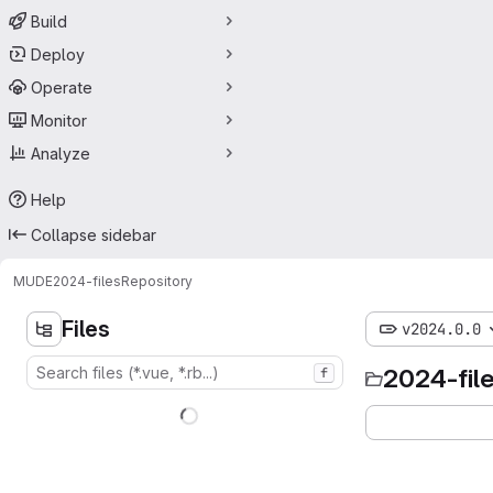
Build
Deploy
Operate
Monitor
Analyze
Help
Collapse sidebar
MUDE
2024-files
Repository
Files
v2024.0.0
2024-fil
f