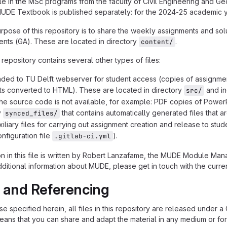
e in the MSc programs from the faculty of Civil Engineering and Geo
MUDE Textbook is published separately: for the 2024-25 academic 
rpose of this repository is to share the weekly assignments and s
nts (GA). These are located in directory
.
content/
is repository contains several other types of files:
aded to TU Delft webserver for student access (copies of assignme
s converted to HTML). These are located in directory
and in
src/
the source code is not available, for example: PDF copies of Power
y
that contains automatically generated files that a
synced_files/
xiliary files for carrying out assignment creation and release to st
nfiguration file
).
.gitlab-ci.yml
n in this file is written by Robert Lanzafame, the MUDE Module Ma
dditional information about MUDE, please get in touch with the cur
 and Referencing
e specified herein, all files in this repository are released under a
means that you can share and adapt the material in any medium or f