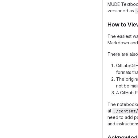
MUDE Textbook
versioned as
How to View
The easiest wa
Markdown and P
There are also
GitLab/Git
formats th
The origin
not be main
A GitHub Pa
The notebooks 
at
./content
need to add pa
and instruction
Acknowled