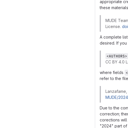
appropriate cr
these materials
MUDE Team (
License.
do
A complete list
desired. If you
<AUTHORS>
CC BY 4.0 L
where fields
<
refer to the fi
Lanzafame, 
MUDE/2024-
Due to the com
correction; th
corections will
"2024" part of 