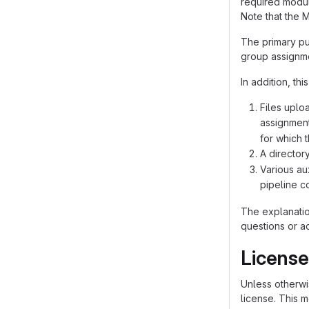
required modul
Note that the 
The primary pu
group assignme
In addition, th
Files uplo
assignment
for which 
A director
Various au
pipeline co
The explanatio
questions or a
License
Unless otherwis
license. This 