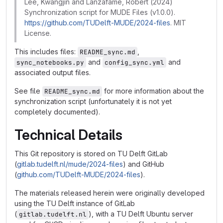
Lee, Kwangjin and Lanzafame, Robert (2024)
Synchronization script for MUDE Files (v1.0.0).
https://github.com/TUDelft-MUDE/2024-files
. MIT
License.
This includes files:
,
README_sync.md
and
and
sync_notebooks.py
config_sync.yml
associated output files.
See file
for more information about the
README_sync.md
synchronization script (unfortunately it is not yet
completely documented).
Technical Details
This Git repository is stored on TU Delft GitLab
(
gitlab.tudelft.nl/mude/2024-files
) and GitHub
(
github.com/TUDelft-MUDE/2024-files
).
The materials released herein were originally developed
using the TU Delft instance of GitLab
(
), with a TU Delft Ubuntu server
gitlab.tudelft.nl