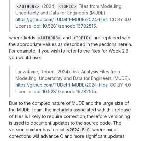
(2024)
Files from Modelling,
<AUTHORS>
<TOPIC>
Uncertainty and Data for Engineers (MUDE).
https://github.com/TUDelft-MUDE/2024-files
. CC BY 4.0
License.
doi: 10.5281/zenodo.16782515
.
where fields
and
are replaced with
<AUTHORS>
<TOPIC>
the appropriate values as described in the sections herein.
For example, if you wish to refer to the files for Week 2.8,
you would use:
Lanzafame, Robert (2024) Risk Analysis Files from
Modelling, Uncertainty and Data for Engineers (MUDE).
https://github.com/TUDelft-MUDE/2024-files
. CC BY 4.0
License.
doi: 10.5281/zenodo.16782515
.
Due to the complex nature of MUDE and the large size of
the MUDE Team, the metadata associated with this release
of files is likely to require correction; therefore versioning
is used to document updates to the source code. The
version number has format
where minor
v2024.B.C
corections will advance C and more significant updates