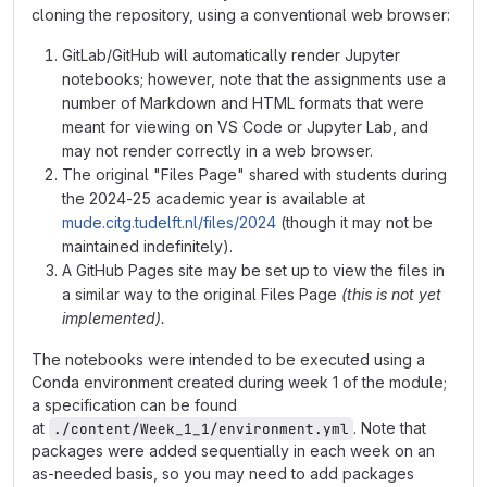
cloning the repository, using a conventional web browser:
GitLab/GitHub will automatically render Jupyter
notebooks; however, note that the assignments use a
number of Markdown and HTML formats that were
meant for viewing on VS Code or Jupyter Lab, and
may not render correctly in a web browser.
The original "Files Page" shared with students during
the 2024-25 academic year is available at
mude.citg.tudelft.nl/files/2024
(though it may not be
maintained indefinitely).
A GitHub Pages site may be set up to view the files in
a similar way to the original Files Page
(this is not yet
implemented).
The notebooks were intended to be executed using a
Conda environment created during week 1 of the module;
a specification can be found
at
. Note that
./content/Week_1_1/environment.yml
packages were added sequentially in each week on an
as-needed basis, so you may need to add packages