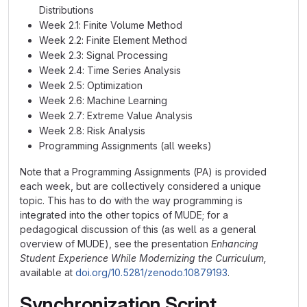
Distributions
Week 2.1: Finite Volume Method
Week 2.2: Finite Element Method
Week 2.3: Signal Processing
Week 2.4: Time Series Analysis
Week 2.5: Optimization
Week 2.6: Machine Learning
Week 2.7: Extreme Value Analysis
Week 2.8: Risk Analysis
Programming Assignments (all weeks)
Note that a Programming Assignments (PA) is provided
each week, but are collectively considered a unique
topic. This has to do with the way programming is
integrated into the other topics of MUDE; for a
pedagogical discussion of this (as well as a general
overview of MUDE), see the presentation
Enhancing
Student Experience While Modernizing the Curriculum,
available at
doi.org/10.5281/zenodo.10879193
.
Synchronization Script