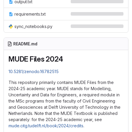
output.txt
requirements.txt
sync_notebooks.py
README.md
MUDE Files 2024
10.5281/zenodo.16782515
This repository primarily contains MUDE Files from the
2024-25 academic year. MUDE stands for Modelling,
Uncertainty and Data for Engineers, a required module in
the MSc programs from the faculty of Civil Engineering
and Geosciences at Delft University of Technology in the
Netherlands. Note that the MUDE Textbook is published
separately: for the 2024-25 academic year, see
mude.citg.tudelft.nl/book/2024/credits
.