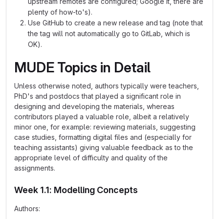
upstream remotes are configured; Google it, there are
plenty of how-to's).
Use GitHub to create a new release and tag (note that
the tag will not automatically go to GitLab, which is
OK).
MUDE Topics in Detail
Unless otherwise noted, authors typically were teachers,
PhD's and postdocs that played a significant role in
designing and developing the materials, whereas
contributors played a valuable role, albeit a relatively
minor one, for example: reviewing materials, suggesting
case studies, formatting digital files and (especially for
teaching assistants) giving valuable feedback as to the
appropriate level of difficulty and quality of the
assignments.
Week 1.1: Modelling Concepts
Authors: