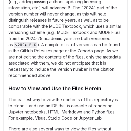
(e.g., adding missing authors, updating licensing
information, etc.) will advance B. The "2024" part of the
version number will never change, as this will help
distinguish releases in future years, as well as to be
comparable with the MUDE Textbook, which uses a similar
versioning scheme (e.g., MUDE Textbook and MUDE Files
from the 2024-25 academic year are both versioned
as
). A complete list of versions can be found
v2024.B.C
in the GitHub Releases page or the Zenodo page. As we
are not editing the contents of the files, only the metadata
associated with them, we do not anticipate that it is
necessary to include the version number in the citation
recommended above.
How to View and Use the Files Herein
The easiest way to vew the contents of this repository is
to clone it and use an IDE that is capable of rendering
Jupyter notebooks, HTML, Markdown and Python files.
For example, Visual Studio Code or Jupyter Lab.
There are also several ways to view the files without