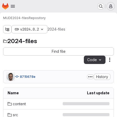
Homepage
Skip to main content
M
MUDE
2024-files
Repository
v2024.0.2
2024-files
2024-files
Find file
Code
Act
History
8715678e
Name
Last update
content
src