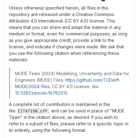
Unless otherwise specified herein, all files in this
repository are released under a Creative Commons
Attribution 4.0 International (CC BY 4.0) license. This
means that you can share and adapt the material in any
medium or format, even for commercial purposes, as long
as you give appropriate credit, provide a link to the
license, and indicate if changes were made. We ask that
you use the following citation when referencing these
materials:
MUDE Team (2024) Modelling, Uncertainty and Data for
Engineers (MUDE) Files.
https://github.com/TUDelft-
MUDE/2024-files
. CC BY 4.0 License.
doi:
10.5281/zenodo.16782515
.
A complete list of contributors is maintained in the
file
, and can be used in place of "MUDE
CITATION.cff
Team" in the citation above, as desired. If you wish to
refer to a subset of files, please refer to a specific
topic
in
its entirety, using the following format: