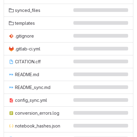
synced_files
templates
.gitignore
.gitlab-ci.yml
CITATION.cff
README.md
README_sync.md
config_sync.yml
conversion_errors.log
notebook_hashes.json