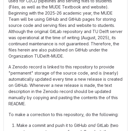
used for CI/CD pipelines and serving files to students
(Files, as well as the MUDE Textbook and website).
Beginning with the 2025-26 academic year, the MUDE
Team will be using GitHub and GitHub pages for storing
source code and serving files and website to students.
Although the original GitLab repository and TU Delft server
was operational at the time of writing (August, 2025), its
continued maintenance is not guaranteed. Therefore, the
files herein are also published on GitHub under the
Organization TUDelft-MUDE.
A Zenodo record is linked to this repository to provide
"permanent" storage of the source code, and is (nearly)
automatically updated every time a new release is created
on GitHub. Whenever a new release is made, the text
description in the Zenodo record should be updated
manually by copying and pasting the contents the of this
README.
To make a correction to this repository, do the following:
Make a commit and push it to GitHub
and
GitLab (two