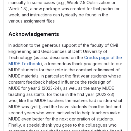
manually. In some cases (e.g., Week 2.5 Optimization or
Week 1.8), a new package was created for that particular
week, and instructions can typically be found in the
various assignment files.
Acknowledgements
In addition to the generous support of the faculty of Civil
Engineering and Geosciences at Delft University of
Technology (as also described on the
Credits page of the
MUDE Textbook
), a tremendous thank you goes out to our
MUDE students for their role in the constant refinement of
MUDE materials. In particular: the first year students whose
constant feedback helped influence the redesign of
MUDE for year 2 (2023-24); as well as the many MUDE
teaching assistants: for those in the first year (2022-23)
who, like the MUDE teachers themselves had no idea what
MUDE was (yet!); and the brave students from the first and
second years who were motivated to help teachers make
MUDE even better for the next generation of students.
Finally, a special thank you goes to the colleagues who