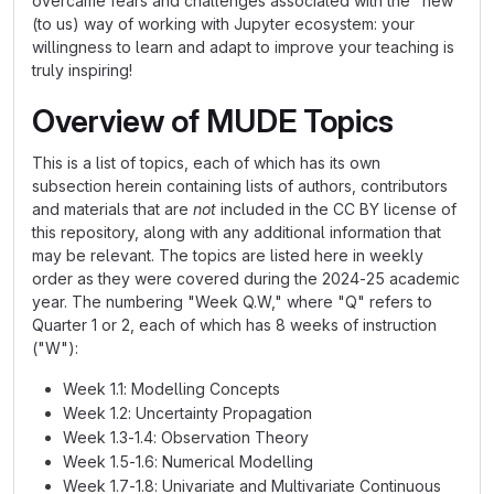
overcame fears and challenges associated with the "new"
(to us) way of working with Jupyter ecosystem: your
willingness to learn and adapt to improve your teaching is
truly inspiring!
Overview of MUDE Topics
This is a list of topics, each of which has its own
subsection herein containing lists of authors, contributors
and materials that are
not
included in the CC BY license of
this repository, along with any additional information that
may be relevant. The topics are listed here in weekly
order as they were covered during the 2024-25 academic
year. The numbering "Week Q.W," where "Q" refers to
Quarter 1 or 2, each of which has 8 weeks of instruction
("W"):
Week 1.1: Modelling Concepts
Week 1.2: Uncertainty Propagation
Week 1.3-1.4: Observation Theory
Week 1.5-1.6: Numerical Modelling
Week 1.7-1.8: Univariate and Multivariate Continuous