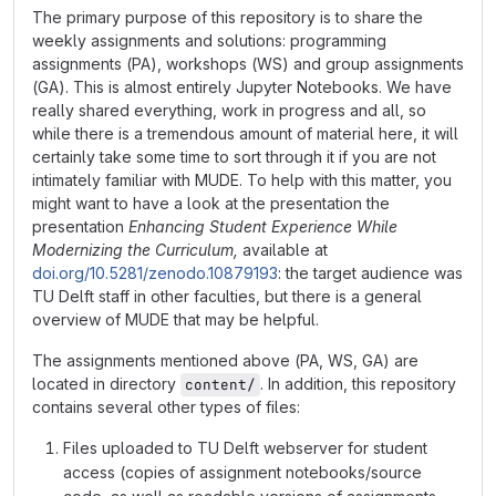
The primary purpose of this repository is to share the
weekly assignments and solutions: programming
assignments (PA), workshops (WS) and group assignments
(GA). This is almost entirely Jupyter Notebooks. We have
really shared everything, work in progress and all, so
while there is a tremendous amount of material here, it will
certainly take some time to sort through it if you are not
intimately familiar with MUDE. To help with this matter, you
might want to have a look at the presentation the
presentation
Enhancing Student Experience While
Modernizing the Curriculum,
available at
doi.org/10.5281/zenodo.10879193
: the target audience was
TU Delft staff in other faculties, but there is a general
overview of MUDE that may be helpful.
The assignments mentioned above (PA, WS, GA) are
located in directory
. In addition, this repository
content/
contains several other types of files:
Files uploaded to TU Delft webserver for student
access (copies of assignment notebooks/source