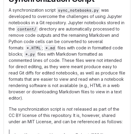
A synchronization script
was
sync_notebooks.py
developed to overcome the challenges of using Jupyter
notebooks in a Git repository. Jupyter notebooks stored in
the
directory are automatically processed to
content/
remove code outputs and the remaining Markdown and
Python code cells can be converted to several
formats:
;
files with code in formatted code
*.HTML
*.md
blocks;
files with Markdown formatted as
*.py
commented lines of code. These files were not intended
for direct editing, as they were meant produce easy to
read Git diffs for edited notebooks, as well as produce file
formats that are easier to view and read when a notebook
rendering software is not available (e.g., HTML in a web
browser or downloading Markdown files to view in a text
editor).
The synchronization script is
not
released as part of the
CC BY license of this repository. It is, however, shared
under an MIT License, and can be referenced as follows: