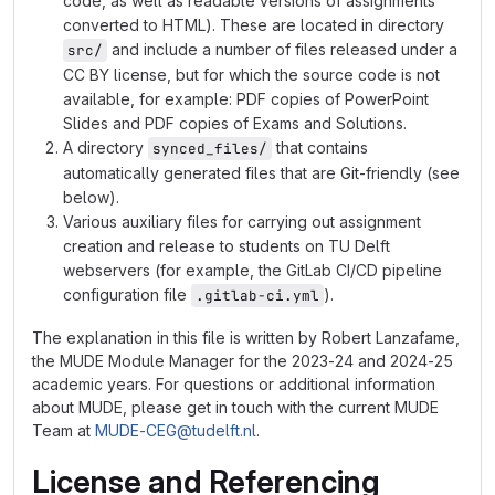
code, as well as readable versions of assignments
converted to HTML). These are located in directory
and include a number of files released under a
src/
CC BY license, but for which the source code is not
available, for example: PDF copies of PowerPoint
Slides and PDF copies of Exams and Solutions.
A directory
that contains
synced_files/
automatically generated files that are Git-friendly (see
below).
Various auxiliary files for carrying out assignment
creation and release to students on TU Delft
webservers (for example, the GitLab CI/CD pipeline
configuration file
).
.gitlab-ci.yml
The explanation in this file is written by Robert Lanzafame,
the MUDE Module Manager for the 2023-24 and 2024-25
academic years. For questions or additional information
about MUDE, please get in touch with the current MUDE
Team at
MUDE-CEG@tudelft.nl
.
License and Referencing