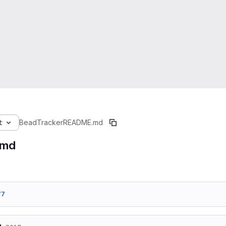
t
BeadTracker
README.md
.md
77