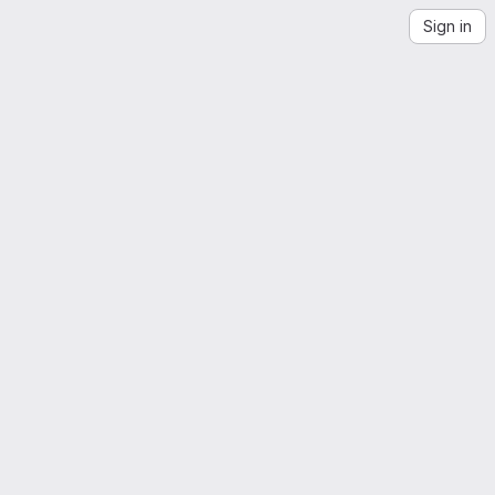
Sign in