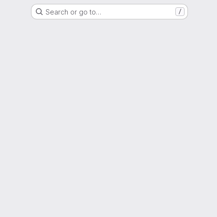
Search or go to…
/