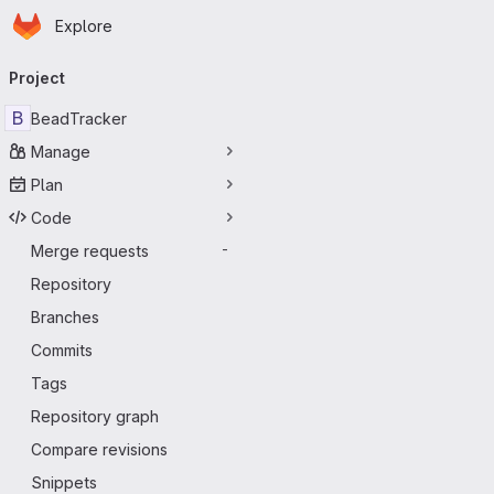
Homepage
Skip to main content
Explore
Primary navigation
Project
B
BeadTracker
Manage
Plan
Code
Merge requests
-
Repository
Branches
Commits
Tags
Repository graph
Compare revisions
Snippets