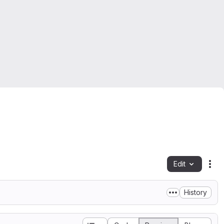
Edit
Fil
History