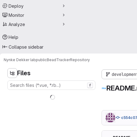
Deploy
Monitor
Analyze
Help
Collapse sidebar
Nynke Dekker lab
public
BeadTracker
Repository
Files
developmen
f
README
c554c0