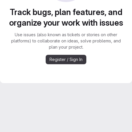
Track bugs, plan features, and
organize your work with issues
Use issues (also known as tickets or stories on other
platforms) to collaborate on ideas, solve problems, and
plan your project.
Register / Sign In