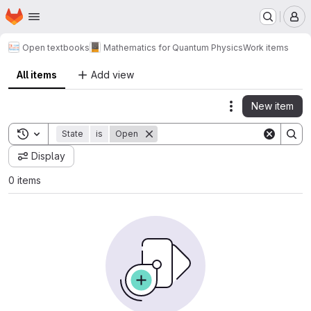
Homepage
Skip to main content
M
Open textbooks
Mathematics for Quantum Physics
Work items
All items
Add view
New item
Actions
Toggle search history
State
is
Open
Display
0 items