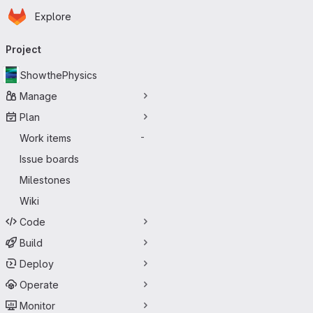
Homepage
Skip to main content
Explore
Primary navigation
Project
ShowthePhysics
Manage
Plan
Work items
-
Issue boards
Milestones
Wiki
Code
Build
Deploy
Operate
Monitor