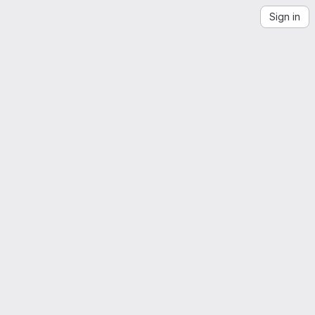
Sign in