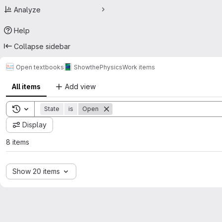
Analyze
Help
Collapse sidebar
Open textbooks
ShowthePhysics
Work items
All items
Add view
Toggle search history
State
is
Open
Display
8 items
Show 20 items