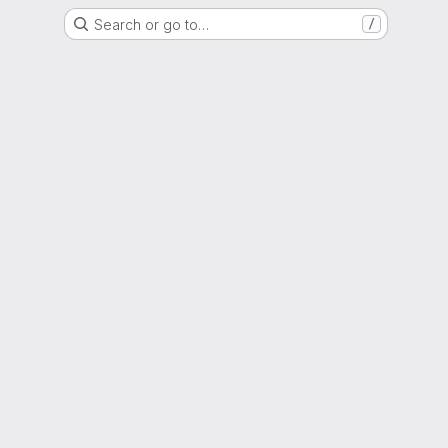
Search or go to…
/