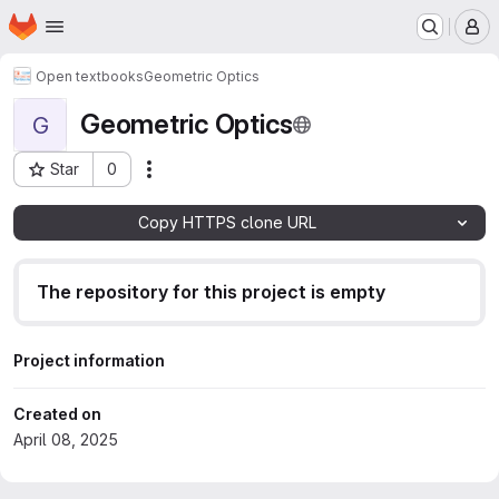
Homepage
Skip to main content
M
Open textbooks
Geometric Optics
Geometric Optics
G
Star
0
Actions
Project ID: 24851
Copy HTTPS clone URL
The repository for this project is empty
Project information
Created on
April 08, 2025