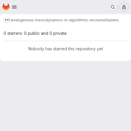
Homepage
Skip to main content
M
endogenous-macrodynamics-in-algorithmic-recourse
Starrers
Show more breadcrumbs
0 starrers: 0 public and 0 private
Nobody has starred this repository yet