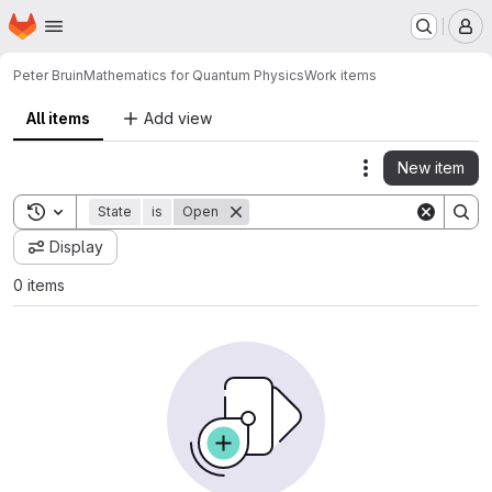
Homepage
Skip to main content
M
Peter Bruin
Mathematics for Quantum Physics
Work items
All items
Add view
New item
Actions
Toggle search history
State
is
Open
Display
0 items