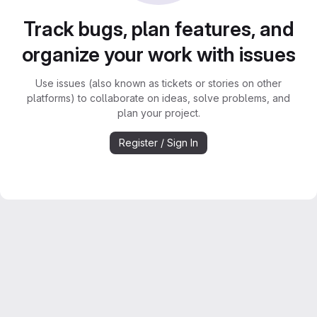
Track bugs, plan features, and
organize your work with issues
Use issues (also known as tickets or stories on other
platforms) to collaborate on ideas, solve problems, and
plan your project.
Register / Sign In