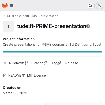
Homepage
Skip to main content
M
PRIME
slides
tudelft-PRIME-presentation
tudelft-PRIME-presentation
T
Project information
Create presentations for PRIME courses at TU Delft using Typst
4
 Commits
1
 Branch
1
 Tag
1
 Release
README
MIT License
Created on
March 03, 2025
Loading