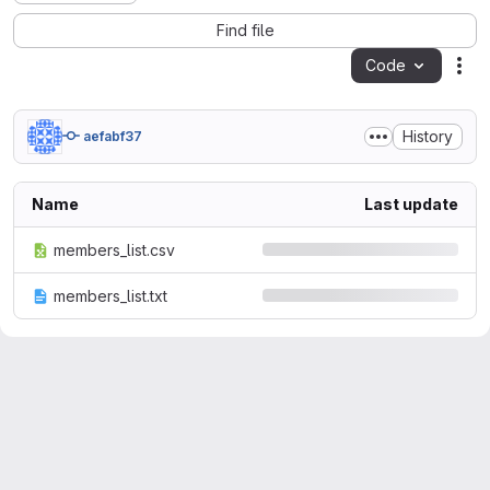
Find file
Code
Act
History
aefabf37
Name
Last update
members_list.csv
members_list.txt