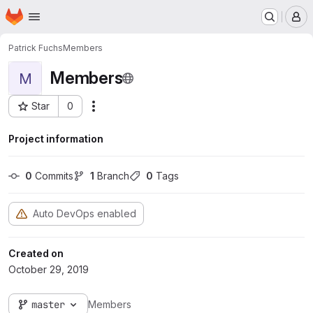
Homepage
Skip to main content
M
Patrick Fuchs
Members
Members
M
Star
0
Actions
Project ID: 1864
Project information
0
 Commits
1
 Branch
0
 Tags
Auto DevOps enabled
Created on
October 29, 2019
master
Members