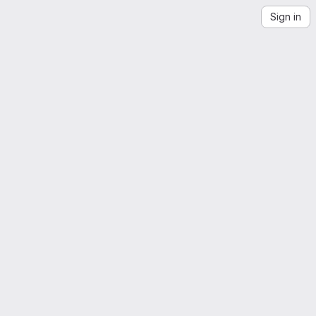
Sign in