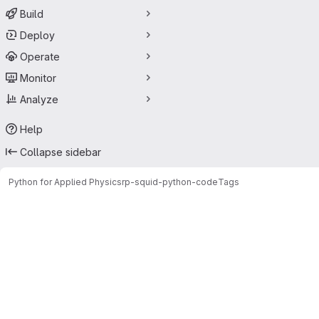
Build
Deploy
Operate
Monitor
Analyze
Help
Collapse sidebar
Python for Applied Physics
rp-squid-python-code
Tags