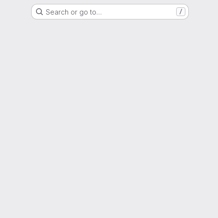
Search or go to…
/