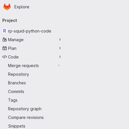
Homepage
Skip to main content
Explore
Primary navigation
Project
R
rp-squid-python-code
Manage
Plan
Code
Merge requests
-
Repository
Branches
Commits
Tags
Repository graph
Compare revisions
Snippets