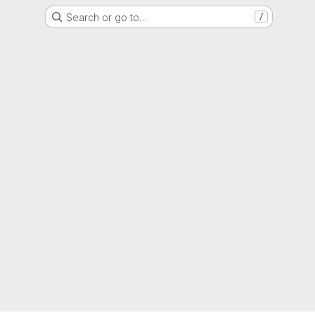
Search or go to…
/