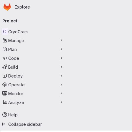
Homepage
Skip to main content
Explore
Primary navigation
Project
C
CryoGram
Manage
Plan
Code
Build
Deploy
Operate
Monitor
Analyze
Help
Collapse sidebar