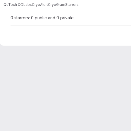
QuTech QDLabs
CryoAlert
CryoGram
Starrers
0 starrers: 0 public and 0 private