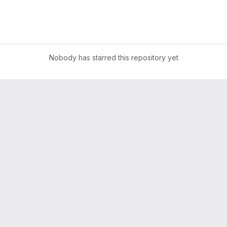
Nobody has starred this repository yet