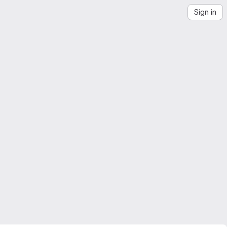
Sign in