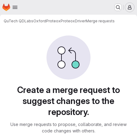
Homepage
Skip to main content
M
QuTech QDLabs
OxfordProteox
ProteoxDriver
Merge requests
Merge requests
Create a merge request to
suggest changes to the
repository.
Use merge requests to propose, collaborate, and review
code changes with others.