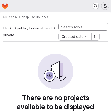
Homepage
Skip to main content
M
QuTech QDLabs
pulse_lib
Forks
1 fork: 0 public, 1 internal, and 0
private
Created date
There are no projects
available to be displayed