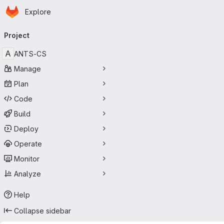
Homepage
Skip to main content
Explore
Primary navigation
Project
A
ANTS-CS
Manage
Plan
Code
Build
Deploy
Operate
Monitor
Analyze
Help
Collapse sidebar