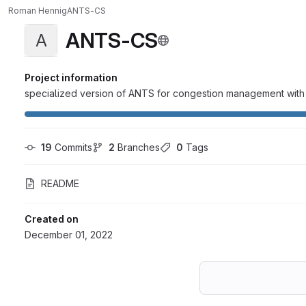
Roman Hennig
ANTS-CS
ANTS-CS
A
Project information
specialized version of ANTS for congestion management with 
19
 Commits
2
 Branches
0
 Tags
README
Created on
December 01, 2022