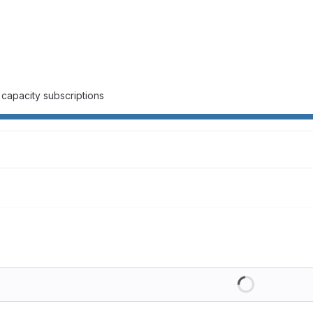
capacity subscriptions
Loading