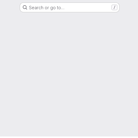
Search or go to…
/