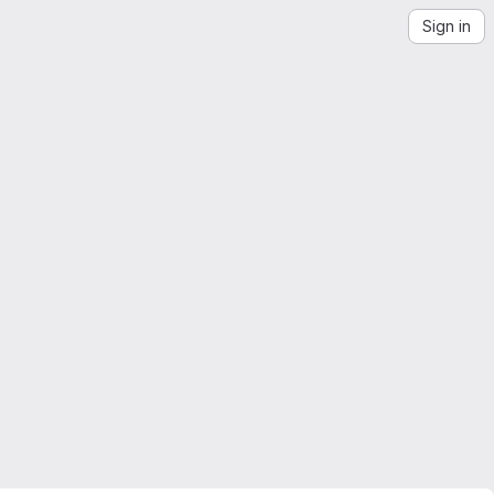
Sign in