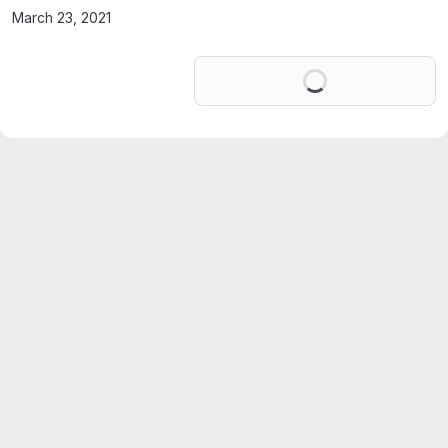
March 23, 2021
Loading