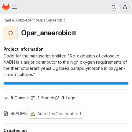
Homepage
Skip to main content
M
Raul A. Ortiz-Merino
Opar_anaerobic
Opar_anaerobic
O
Project information
Code for the manuscript entitled "Re-oxidation of cytosolic
NADH is a major contributor to the high oxygen requirements of
the thermotolerant yeast Ogataea parapolymorpha in oxygen-
limited cultures"
5
 Commits
1
 Branch
0
 Tags
README
Auto DevOps enabled
Created on