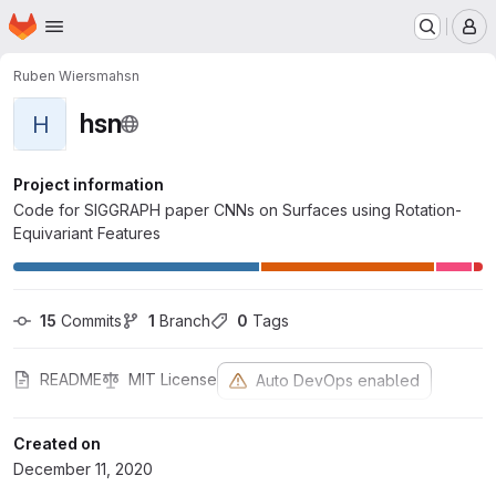
Homepage
Skip to main content
M
Ruben Wiersma
hsn
hsn
H
Project information
Code for SIGGRAPH paper CNNs on Surfaces using Rotation-
Equivariant Features
15
 Commits
1
 Branch
0
 Tags
README
MIT License
Auto DevOps enabled
Created on
December 11, 2020