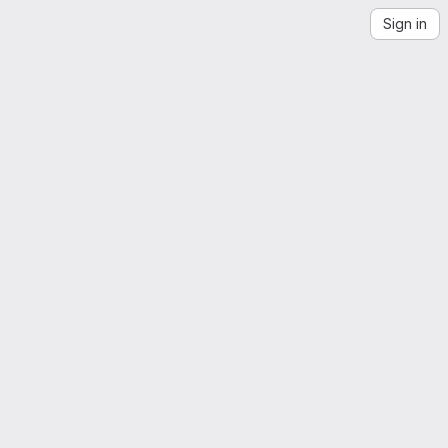
Sign in