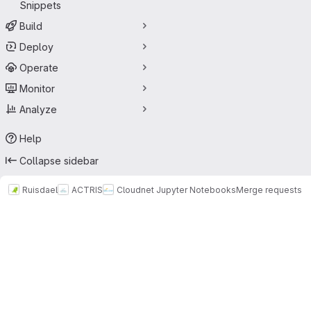
Snippets
Build
Deploy
Operate
Monitor
Analyze
Help
Collapse sidebar
Ruisdael
ACTRIS
Cloudnet Jupyter Notebooks
Merge requests
Merge requests