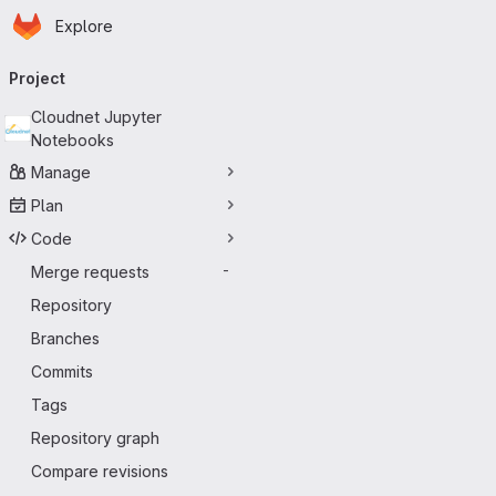
Homepage
Skip to main content
Explore
Primary navigation
Project
Cloudnet Jupyter
Notebooks
Manage
Plan
Code
Merge requests
-
Repository
Branches
Commits
Tags
Repository graph
Compare revisions