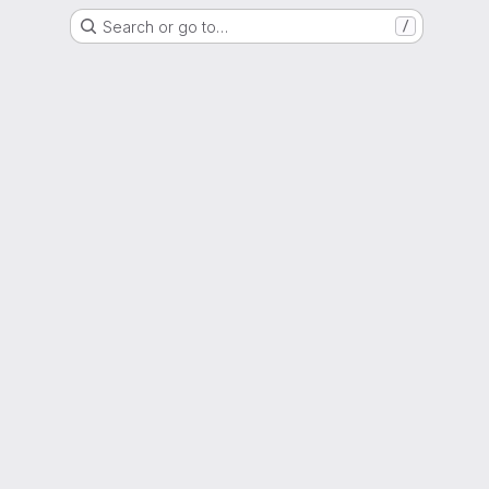
Search or go to…
/