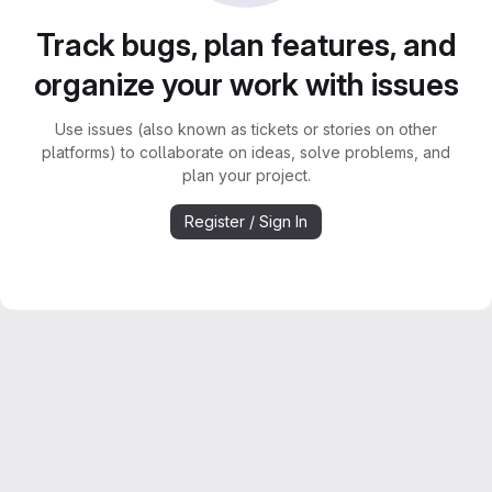
Track bugs, plan features, and
organize your work with issues
Use issues (also known as tickets or stories on other
platforms) to collaborate on ideas, solve problems, and
plan your project.
Register / Sign In