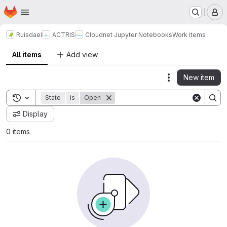
Homepage
Skip to main content
M
Ruisdael
ACTRIS
Cloudnet Jupyter Notebooks
Work items
All items
Add view
New item
Actions
Toggle search history
State
is
Open
Display
0 items