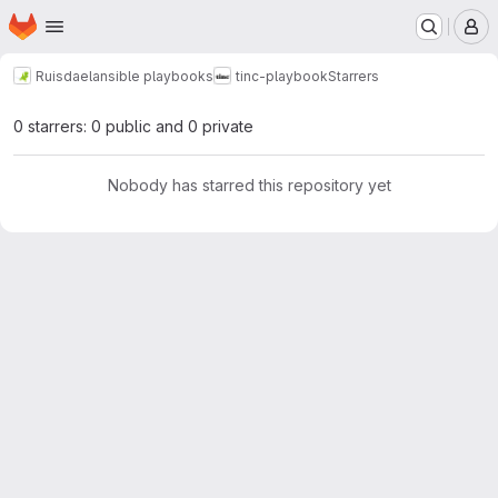
Homepage
Skip to main content
M
Ruisdael
ansible playbooks
tinc-playbook
Starrers
0 starrers: 0 public and 0 private
Nobody has starred this repository yet