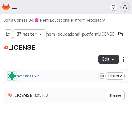
Homepage
Skip to main content
M
Sonia Conesa Boj
Nemi Educational Platform
Repository
master
nemi-educational-platform
LICENSE
LICENSE
Edit
Fil
History
b6a11977
LICENSE
Blame
1.05 KiB
The MIT License (MIT)

Copyright (c) 2014 Spencer Ly
Permission is hereby granted