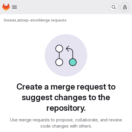
Homepage
Skip to main content
M
SteeleLab
bep-elvis
Merge requests
Merge requests
Create a merge request to
suggest changes to the
repository.
Use merge requests to propose, collaborate, and review
code changes with others.