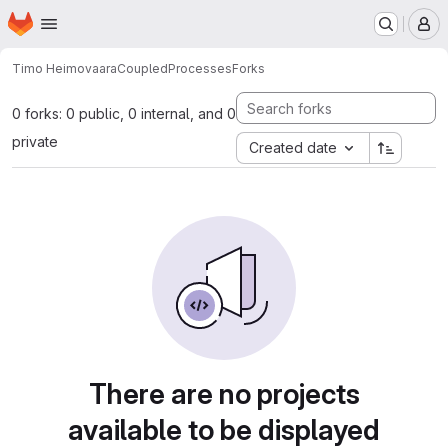
Homepage
Skip to main content
M
Timo Heimovaara
CoupledProcesses
Forks
0 forks: 0 public, 0 internal, and 0
private
Created date
There are no projects
available to be displayed