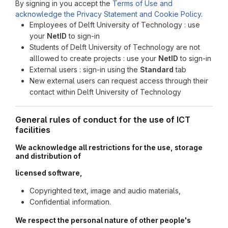
By signing in you accept the
Terms of Use and
acknowledge the Privacy Statement and Cookie Policy
.
Employees of Delft University of Technology : use
your
NetID
to sign-in
Students of Delft University of Technology are not
alllowed to create projects : use your
NetID
to sign-in
External users : sign-in using the
Standard
tab
New external users can request access through their
contact within Delft University of Technology
General rules of conduct for the use of ICT
facilities
We acknowledge all restrictions for the use, storage
and distribution of
licensed software,
Copyrighted text, image and audio materials,
Confidential information.
We respect the personal nature of other people's