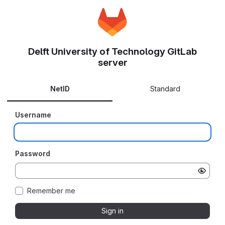
Delft University of Technology GitLab
server
NetID
Standard
Username
Password
Remember me
Sign in