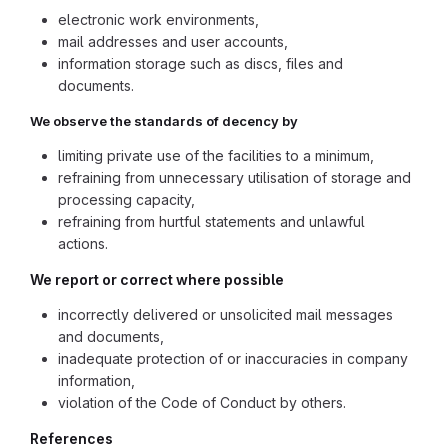
electronic work environments,
mail addresses and user accounts,
information storage such as discs, files and
documents.
We observe the standards of decency by
limiting private use of the facilities to a minimum,
refraining from unnecessary utilisation of storage and
processing capacity,
refraining from hurtful statements and unlawful
actions.
We report or correct where possible
incorrectly delivered or unsolicited mail messages
and documents,
inadequate protection of or inaccuracies in company
information,
violation of the Code of Conduct by others.
References