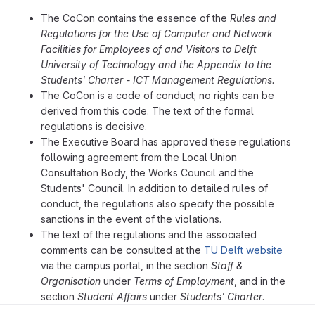
The CoCon contains the essence of the
Rules and
Regulations for the Use of Computer and Network
Facilities for Employees of and Visitors to Delft
University of Technology and the Appendix to the
Students' Charter - ICT Management Regulations.
The CoCon is a code of conduct; no rights can be
derived from this code. The text of the formal
regulations is decisive.
The Executive Board has approved these regulations
following agreement from the Local Union
Consultation Body, the Works Council and the
Students' Council. In addition to detailed rules of
conduct, the regulations also specify the possible
sanctions in the event of the violations.
The text of the regulations and the associated
comments can be consulted at the
TU Delft website
via the campus portal, in the section
Staff &
Organisation
under
Terms of Employment
, and in the
section
Student Affairs
under
Students' Charter
.