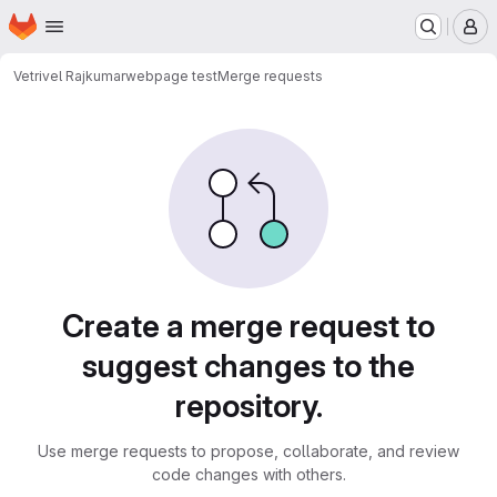
Homepage
Skip to main content
M
Vetrivel Rajkumar
webpage test
Merge requests
Merge requests
Create a merge request to
suggest changes to the
repository.
Use merge requests to propose, collaborate, and review
code changes with others.