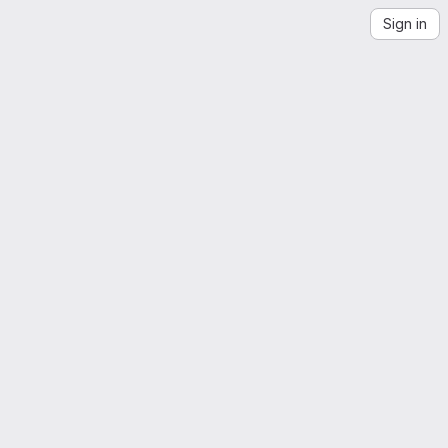
Sign in