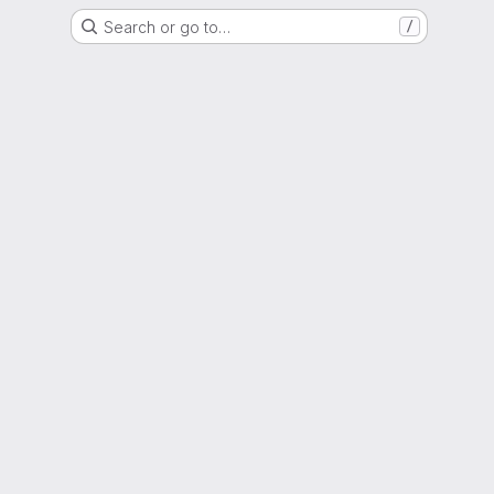
Search or go to…
/