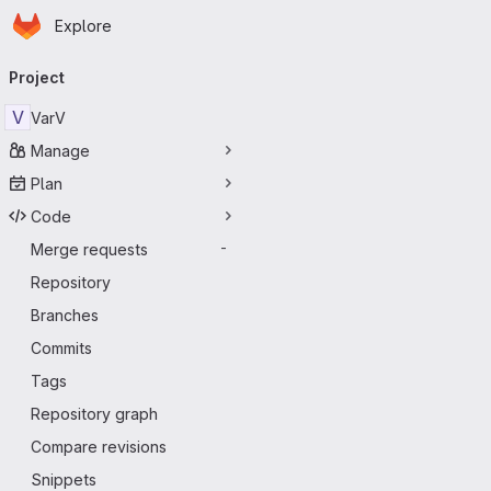
Homepage
Skip to main content
Explore
Primary navigation
Project
V
VarV
Manage
Plan
Code
Merge requests
-
Repository
Branches
Commits
Tags
Repository graph
Compare revisions
Snippets