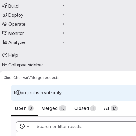
Build
Deploy
Operate
Monitor
Analyze
Help
Collapse sidebar
Xiuqi Chen
VarV
Merge requests
This project is
read-only
.
Merge requests
Open
Merged
Closed
All
0
16
1
17
Toggle search history
Sort by: