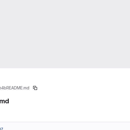
m4b
README.md
.md
07