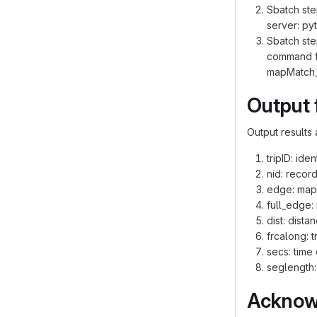
Sbatch ste
server: py
Sbatch ste
command fo
mapMatch_r
Output 
Output results 
tripID: ide
nid: recor
edge: mapp
full_edge:
dist: dist
frcalong: t
secs: time
seglength:
Acknow