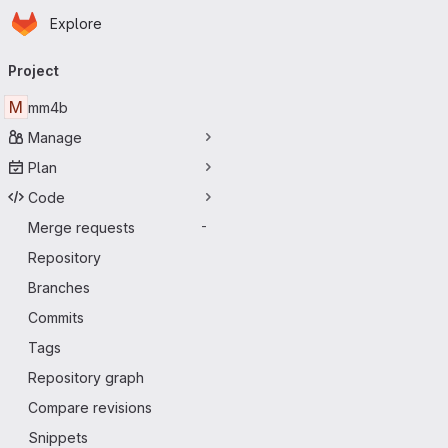
Homepage
Skip to main content
Explore
Primary navigation
Project
M
mm4b
Manage
Plan
Code
Merge requests
-
Repository
Branches
Commits
Tags
Repository graph
Compare revisions
Snippets