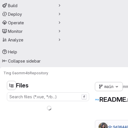
Build
Deploy
Operate
Monitor
Analyze
Help
Collapse sidebar
Ting Gao
mm4b
Repository
Files
main
m
f
README
5d3644