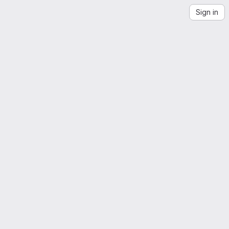
Sign in