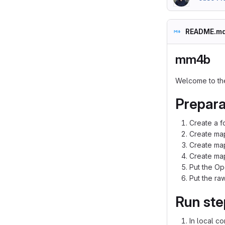
README.m
mm4b
Welcome to th
Prepara
Create a f
Create map
Create map
Create map
Put the Op
Put the raw
Run ste
In local c