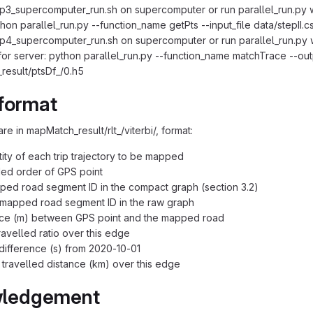
p3_supercomputer_run.sh on supercomputer or run parallel_run.py 
thon parallel_run.py --function_name getPts --input_file data/stepII.
p4_supercomputer_run.sh on supercomputer or run parallel_run.py 
r server: python parallel_run.py --function_name matchTrace --outpu
esult/ptsDf_/0.h5
format
are in mapMatch_result/rlt_/viterbi/, format:
ntity of each trip trajectory to be mapped
ded order of GPS point
ed road segment ID in the compact graph (section 3.2)
 mapped road segment ID in the raw graph
ance (m) between GPS point and the mapped road
ravelled ratio over this edge
 difference (s) from 2020-10-01
 travelled distance (km) over this edge
ledgement