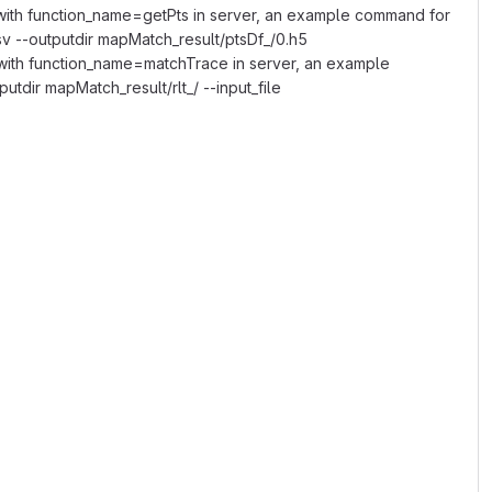
with function_name=getPts in server, an example command for
csv --outputdir mapMatch_result/ptsDf_/0.h5
with function_name=matchTrace in server, an example
tdir mapMatch_result/rlt_/ --input_file