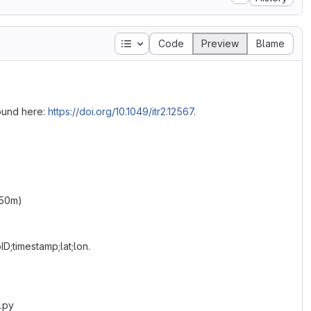
Table of contents
Code
Preview
Blame
ound here:
https://doi.org/10.1049/itr2.12567
.
 50m)
ID;timestamp;lat;lon.
.py