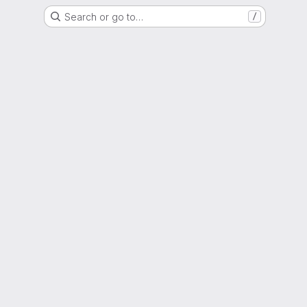
Search or go to…
/