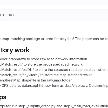
d
1.80 KiB
e map-matching package tailored for bicycles! The paper can be f
tory work
older graph/raw/ to store raw road network information
Match_result/ to store the processed road network
Match_result/ptsDf_/ to store the selected road candidates (within
Match_result/rlt_/viterbi/ to store the map-matched result
enStreetMap shapefile in the raw_map folder
 GPS data as data/stepII.h5, csv form as data/stepII.csv. Columns:trip
ps
omputer, run step1_simplify_graph.py and step2_main_road_evaluation