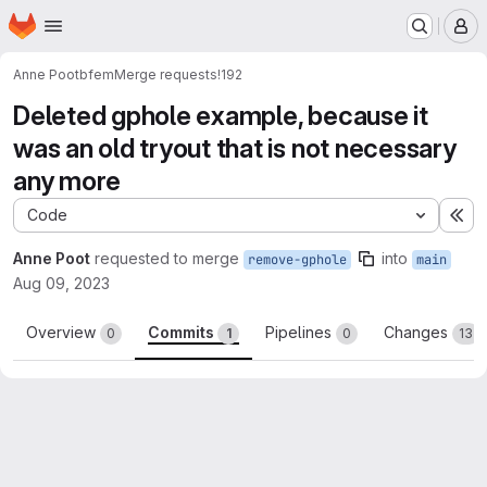
Homepage
Skip to main content
M
Anne Poot
bfem
Merge requests
!192
Deleted gphole example, because it
was an old tryout that is not necessary
any more
Code
Ex
Anne Poot
requested to merge
into
remove-gphole
main
Aug 09, 2023
Overview
Commits
Pipelines
Changes
0
1
0
13