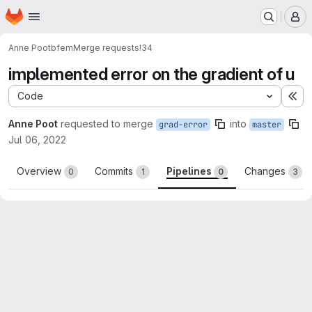
Homepage
Skip to main content
M
Anne Poot
bfem
Merge requests
!34
implemented error on the gradient of u
Code
Ex
Anne Poot
requested to merge
into
grad-error
master
Jul 06, 2022
Overview
Commits
Pipelines
Changes
0
1
0
3