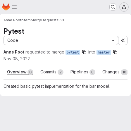
Homepage
Skip to main content
M
Anne Poot
bfem
Merge requests
!63
Pytest
Code
Ex
Anne Poot
requested to merge
into
pytest
master
Nov 08, 2022
Overview
Commits
Pipelines
Changes
0
2
0
10
Created basic pytest implementation for the bar model.
Merge request reports