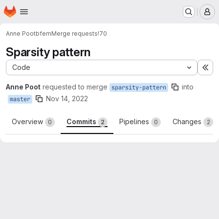
Homepage
Skip to main content
M
Anne Poot
bfem
Merge requests
!70
Sparsity pattern
Code
Ex
Anne Poot
requested to merge
into
sparsity-pattern
Nov 14, 2022
master
Overview
Commits
Pipelines
Changes
0
2
0
2