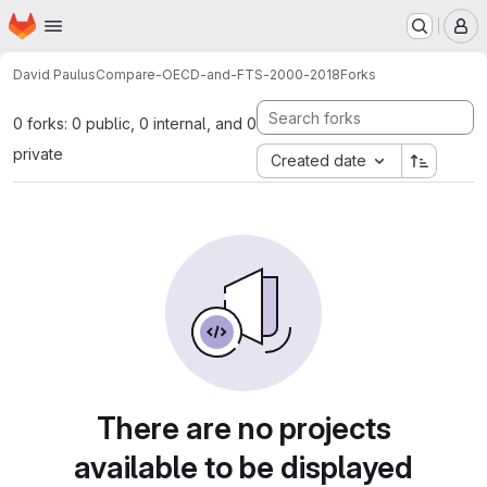
Homepage
Skip to main content
M
David Paulus
Compare-OECD-and-FTS-2000-2018
Forks
0 forks: 0 public, 0 internal, and 0
private
Created date
There are no projects
available to be displayed