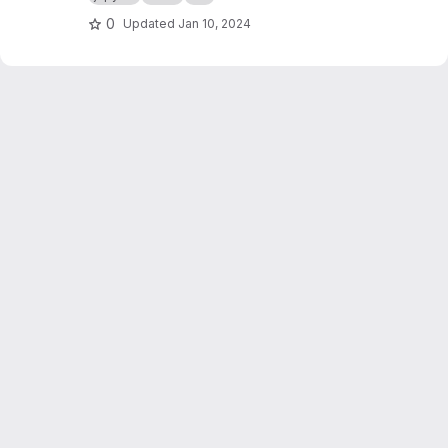
0
Updated
Jan 10, 2024