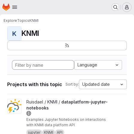
Homepage
Skip to main content
M
Explore
Topics
KNMI
KNMI
K
Language
Projects with this topic
Updated date
Sort by:
View dataplatform-jupyter-notebooks project
Ruisdael / KNMI /
dataplatform-jupyter-
notebooks
Examples Jupyter Notebooks on interactions
with KNMI data platform API
jupyter
KNMI
API