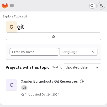
Homepage
Skip to main content
M
Explore
Topics
git
git
G
Language
Projects with this topic
Updated date
Sort by:
View Git Resources project
Xander Burgerhout /
Git Resources
G
git
1
Updated
Oct 24, 2024