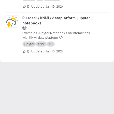
0
Updated
Jan 19, 2024
View dataplatform-jupyter-notebooks project
Ruisdael / KNMI /
dataplatform-jupyter-
notebooks
Examples Jupyter Notebooks on interactions
with KNMI data platform API
jupyter
KNMI
API
0
Updated
Jan 10, 2024