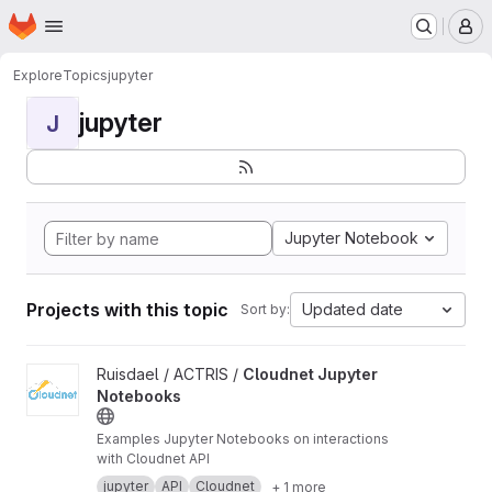
Homepage
Skip to main content
M
Explore
Topics
jupyter
jupyter
J
Jupyter Notebook
Projects with this topic
Updated date
Sort by:
View Cloudnet Jupyter Notebooks project
Ruisdael / ACTRIS /
Cloudnet Jupyter
Notebooks
Examples Jupyter Notebooks on interactions
with Cloudnet API
jupyter
API
Cloudnet
+ 1 more