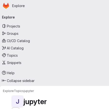
Homepage
Skip to main content
Explore
Primary navigation
Explore
Projects
Groups
CI/CD Catalog
AI Catalog
Topics
Snippets
Help
Collapse sidebar
Explore
Topics
jupyter
jupyter
J