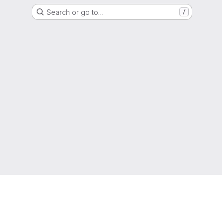
Search or go to…
/