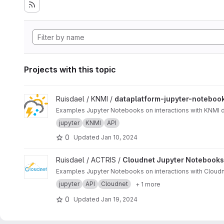
Projects with this topic
View dataplatform-jupyter-notebooks project
Ruisdael / KNMI /
dataplatform-jupyter-noteboo
Examples Jupyter Notebooks on interactions with KNMI d
jupyter
KNMI
API
0
Updated
Jan 10, 2024
View Cloudnet Jupyter Notebooks project
Ruisdael / ACTRIS /
Cloudnet Jupyter Notebooks
Examples Jupyter Notebooks on interactions with Cloudn
jupyter
API
Cloudnet
+ 1 more
0
Updated
Jan 19, 2024