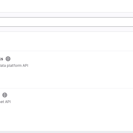
ks
ata platform API
et API