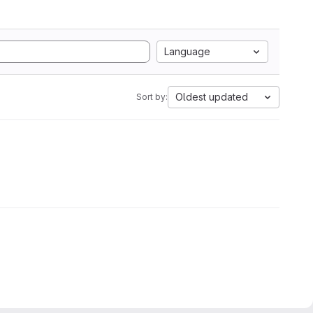
Language
Oldest updated
Sort by: